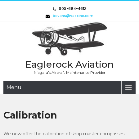
Skip
905-684-4612
to
bevans@vaxxine.com
content
Eaglerock Aviation
Niagara's Aircraft Maintenance Provider
Menu
Calibration
We now offer the calibration of shop master compasses