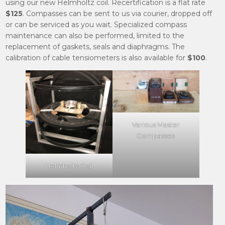
using our new Helmholtz coil. Recertification is a flat rate
$125
. Compasses can be sent to us via courier, dropped off
or can be serviced as you wait. Specialized compass
maintenance can also be performed, limited to the
replacement of gaskets, seals and diaphragms. The
calibration of cable tensiometers is also available for
$100
.
Various Master
Compasses
Helmholtz Coil