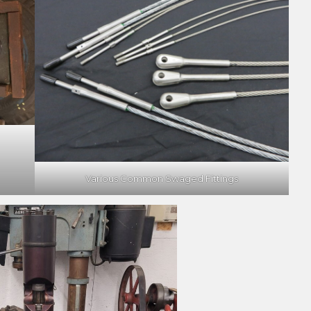
Various Common Swaged Fittings