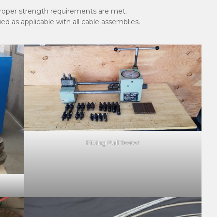
proper strength requirements are met.
d as applicable with all cable assemblies.
Fitting Pull Tester