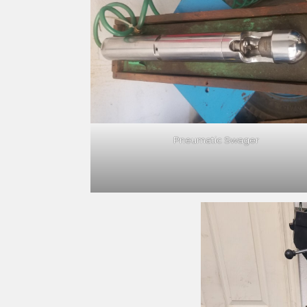
Pneumatic Swager