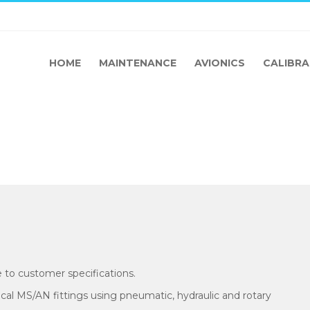
HOME
MAINTENANCE
AVIONICS
CALIBRA
 to customer specifications.
pical MS/AN fittings using pneumatic, hydraulic and rotary