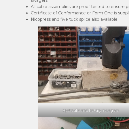
swagers.
All cable assemblies are proof tested to ensure 
Certificate of Conformance or Form One is supplie
Nicopress and five tuck splice also available.
Hydraulic and Rotary Swagers