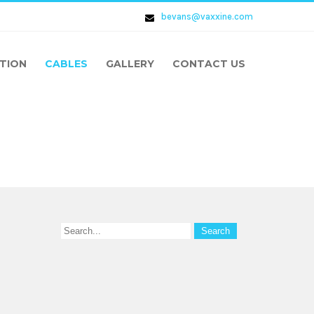
bevans@vaxxine.com
TION
CABLES
GALLERY
CONTACT US