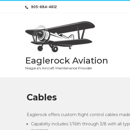
Skip
905-684-4612
to
content
Eaglerock Aviation
Niagara's Aircraft Maintenance Provider
Cables
Eaglerock offers custom flight control cables made
Capability includes 1/16th through 3/8 with all ty